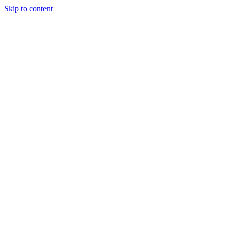
Skip to content