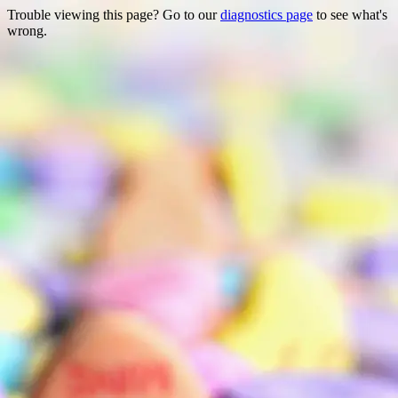
Trouble viewing this page? Go to our
diagnostics page
to see what's
wrong.