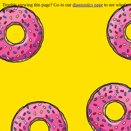
Trouble viewing this page? Go to our
diagnostics page
to see what's
wrong.