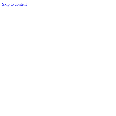
Skip to content