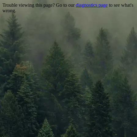
Trouble viewing this page? Go to our
diagnostics page
to see what's
wrong.