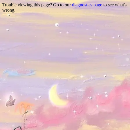
Trouble viewing this page? Go to our
diagnostics page
to see what's
wrong.