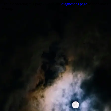
Trouble viewing this page? Go to our
diagnostics page
to see what's
wrong.