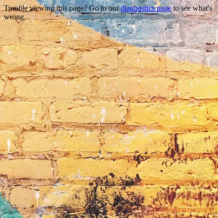
Trouble viewing this page? Go to our
diagnostics page
to see what's
wrong.