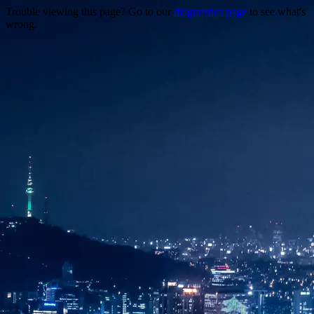
Trouble viewing this page? Go to our
diagnostics page
to see what's
wrong.