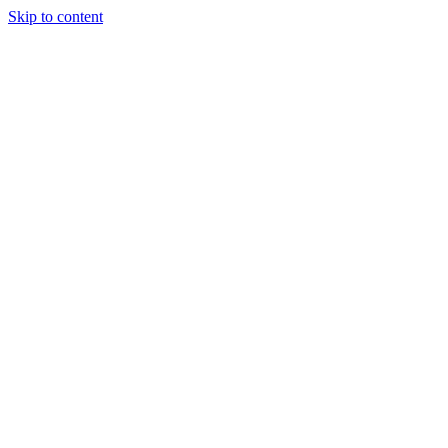
Skip to content