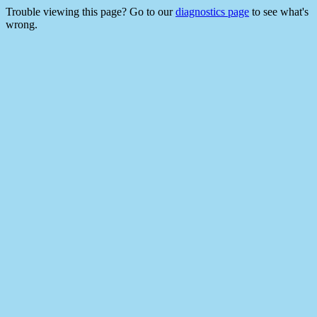
Trouble viewing this page? Go to our
diagnostics page
to see what's
wrong.