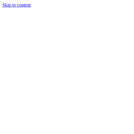
Skip to content