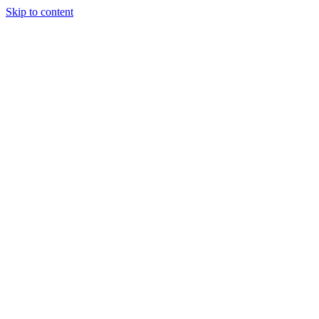
Skip to content