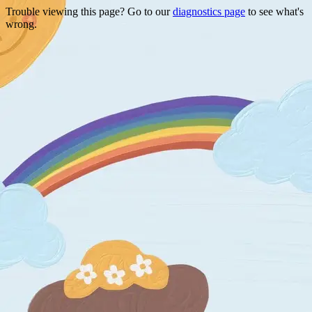
Trouble viewing this page? Go to our
diagnostics page
to see what's
wrong.