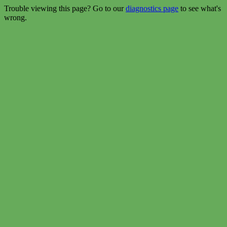
Trouble viewing this page? Go to our
diagnostics page
to see what's
wrong.