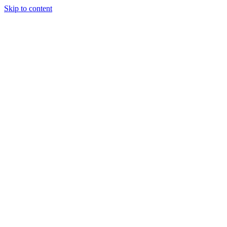
Skip to content