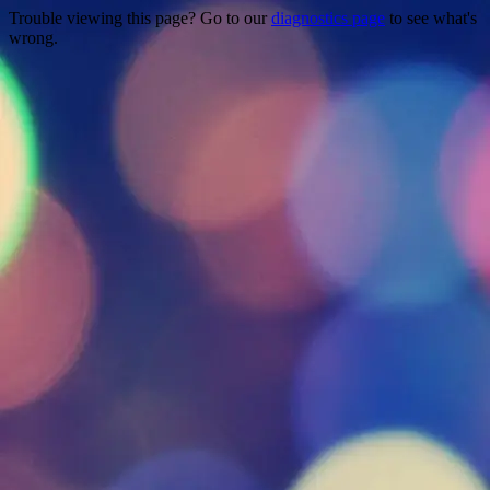
Trouble viewing this page? Go to our
diagnostics page
to see what's
wrong.