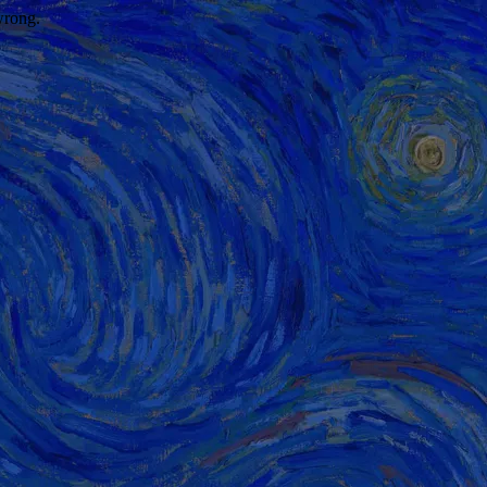
wrong.