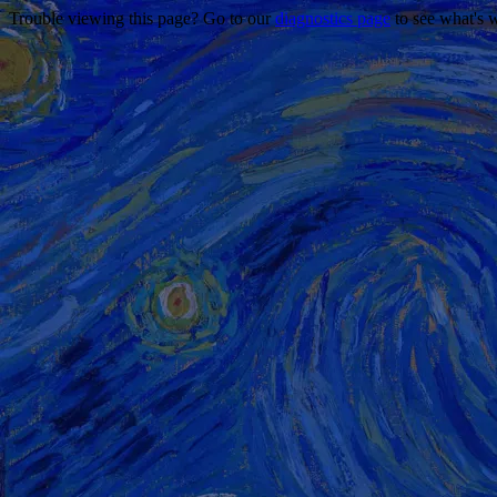
Trouble viewing this page? Go to our
diagnostics page
to see what's 