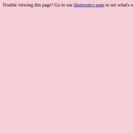
Trouble viewing this page? Go to our
diagnostics page
to see what's 