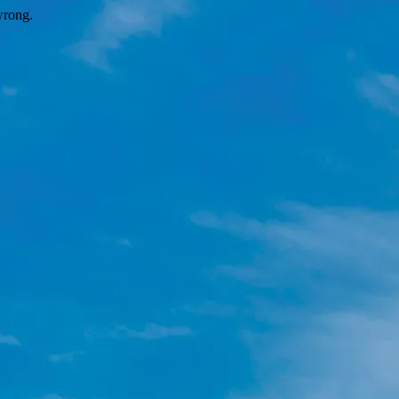
wrong.