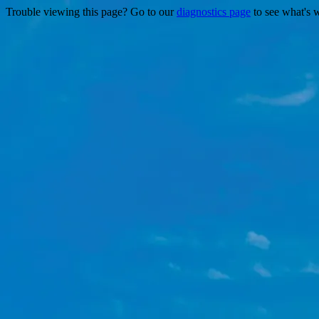
Trouble viewing this page? Go to our
diagnostics page
to see what's 