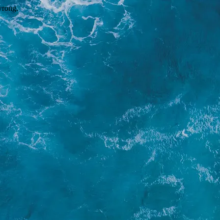
wrong.