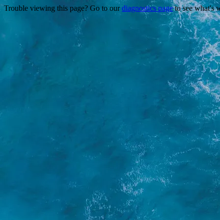
Trouble viewing this page? Go to our
diagnostics page
to see what's 