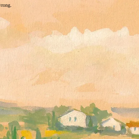
wrong.