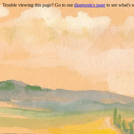
Trouble viewing this page? Go to our
diagnostics page
to see what's 