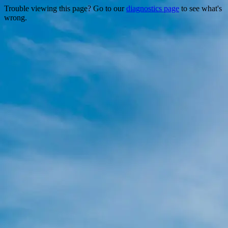
Trouble viewing this page? Go to our
diagnostics page
to see what's
wrong.