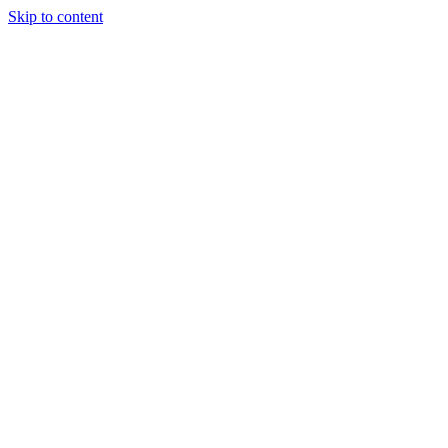
Skip to content