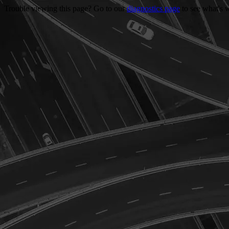
Trouble viewing this page? Go to our
diagnostics page
to see what's 