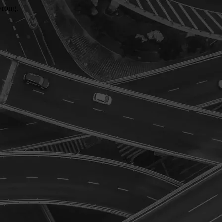
wrong.