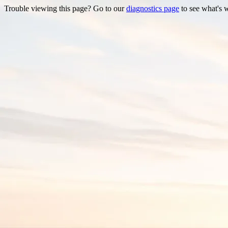
Trouble viewing this page? Go to our
diagnostics page
to see what's 