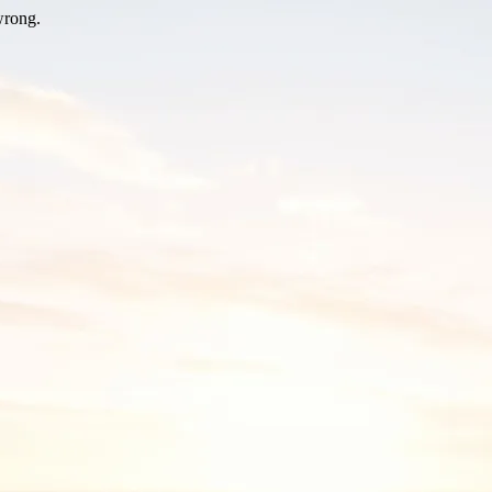
wrong.