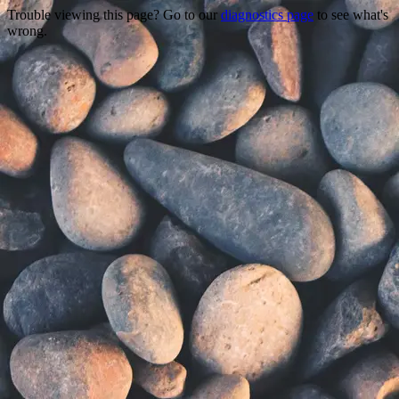
Trouble viewing this page? Go to our
diagnostics page
to see what's
wrong.