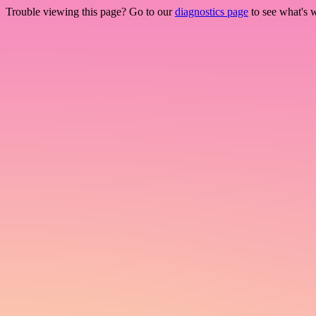
Trouble viewing this page? Go to our
diagnostics page
to see what's 