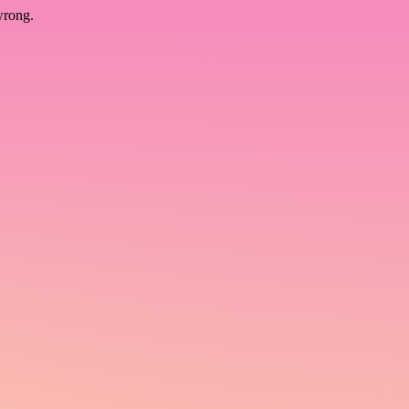
wrong.