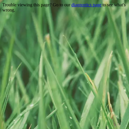
Trouble viewing this page? Go to our
diagnostics page
to see what's
wrong.