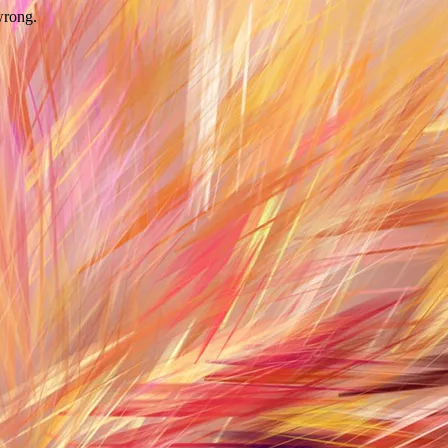
wrong.