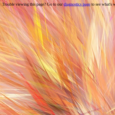
Trouble viewing this page? Go to our
diagnostics page
to see what's 