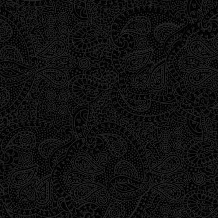
wrong.