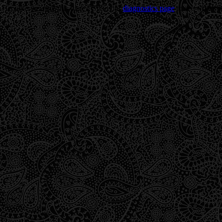
Trouble viewing this page? Go to our
diagnostics page
to see what's 