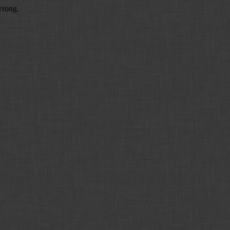
wrong.