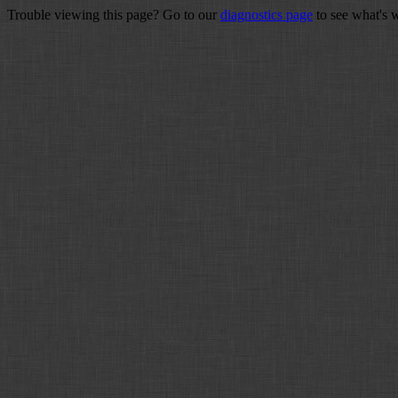
Trouble viewing this page? Go to our
diagnostics page
to see what's 