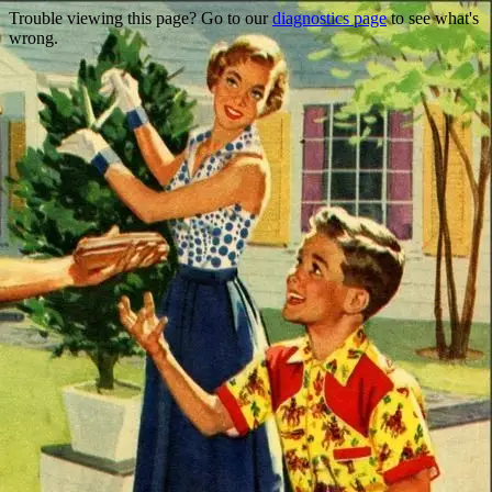
Trouble viewing this page? Go to our
diagnostics page
to see what's
wrong.