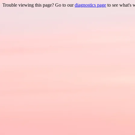
Trouble viewing this page? Go to our
diagnostics page
to see what's 