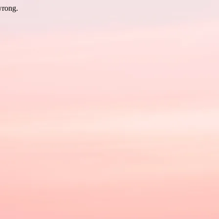
wrong.