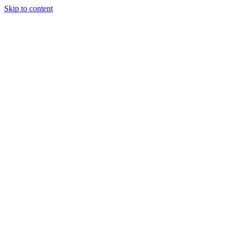
Skip to content