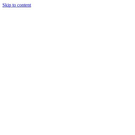
Skip to content