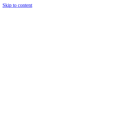
Skip to content