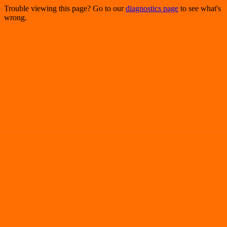
Trouble viewing this page? Go to our
diagnostics page
to see what's
wrong.