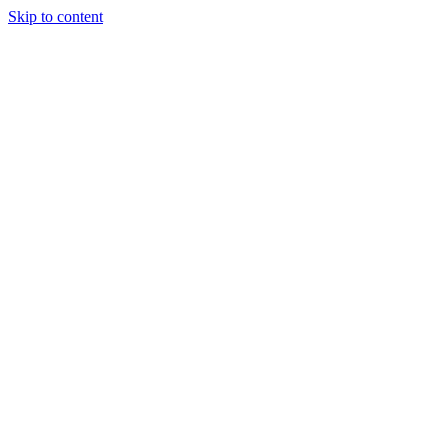
Skip to content