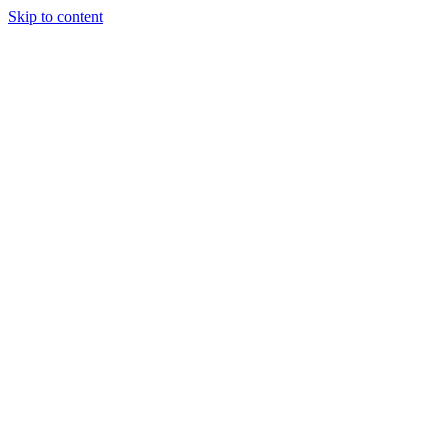
Skip to content