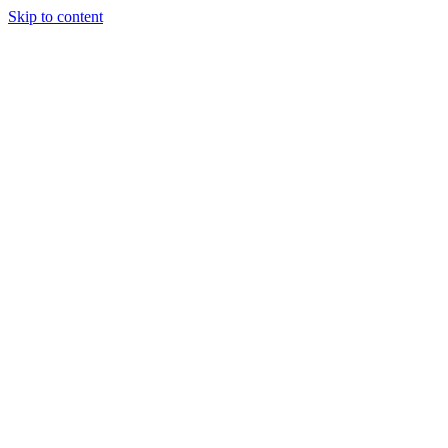
Skip to content