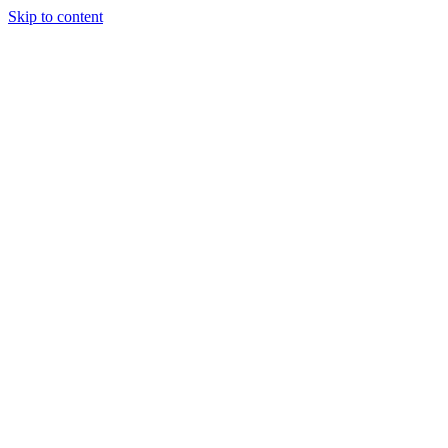
Skip to content