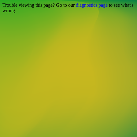
Trouble viewing this page? Go to our
diagnostics page
to see what's
wrong.