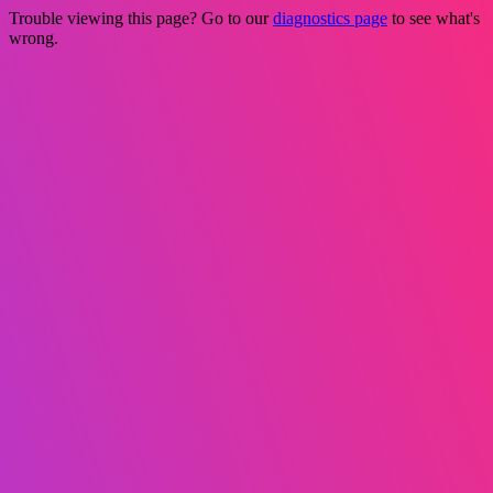
Trouble viewing this page? Go to our
diagnostics page
to see what's
wrong.