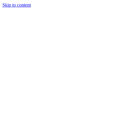
Skip to content