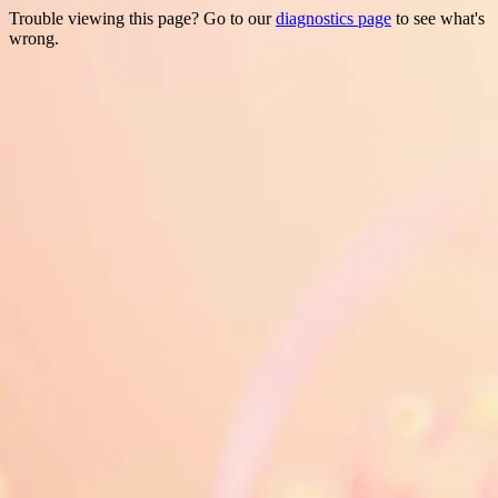
Trouble viewing this page? Go to our
diagnostics page
to see what's
wrong.