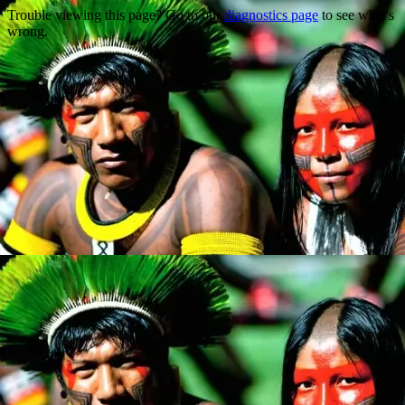
Trouble viewing this page? Go to our
diagnostics page
to see what's
wrong.