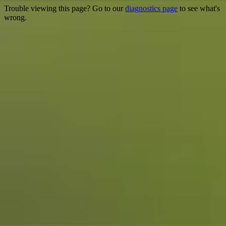
Trouble viewing this page? Go to our
diagnostics page
to see what's
wrong.