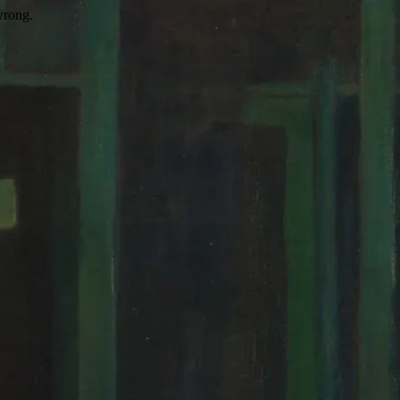
wrong.