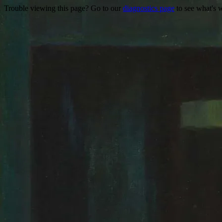
Trouble viewing this page? Go to our
diagnostics page
to see what's 