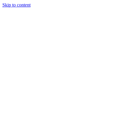
Skip to content